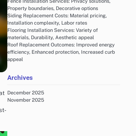
Fence Installation Services: Privacy solutions,
Property boundaries, Decorative options
Siding Replacement Costs: Material pricing,
Installation complexity, Labor rates
Flooring Installation Services: Variety of
materials, Durability, Aesthetic appeal
Roof Replacement Outcomes: Improved energy
efficiency, Enhanced protection, Increased curb
appeal
Archives
at
December 2025
November 2025
st-