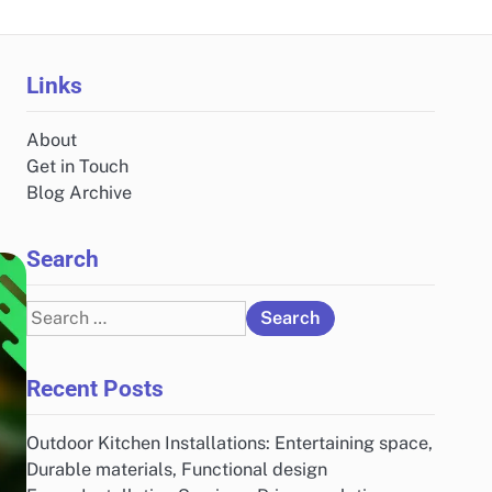
Links
About
Get in Touch
Blog Archive
Search
Search
for:
Recent Posts
Outdoor Kitchen Installations: Entertaining space,
Durable materials, Functional design