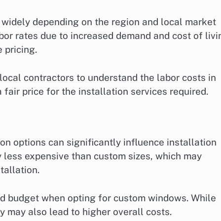
y widely depending on the region and local market
bor rates due to increased demand and cost of livi
 pricing.
 local contractors to understand the labor costs in
fair price for the installation services required.
n options can significantly influence installation
y less expensive than custom sizes, which may
tallation.
nd budget when opting for custom windows. While
 may also lead to higher overall costs.