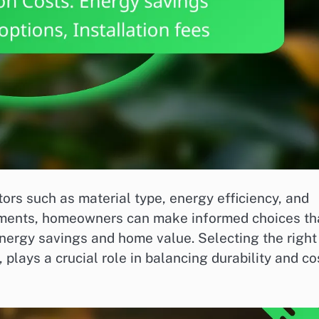
ors such as material type, energy efficiency, and
ements, homeowners can make informed choices th
energy savings and home value. Selecting the right
 plays a crucial role in balancing durability and co