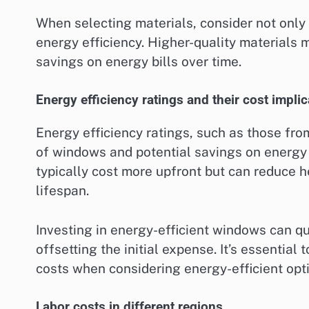
When selecting materials, consider not only 
energy efficiency. Higher-quality materials 
savings on energy bills over time.
Energy efficiency ratings and their cost impli
Energy efficiency ratings, such as those fr
of windows and potential savings on energy b
typically cost more upfront but can reduce he
lifespan.
Investing in energy-efficient windows can qu
offsetting the initial expense. It’s essentia
costs when considering energy-efficient opt
Labor costs in different regions