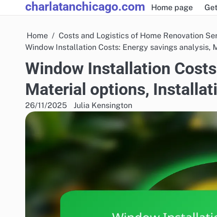
charlatanchicago.com
Skip
Home page
Get
to
content
Home
Costs and Logistics of Home Renovation Se
Window Installation Costs: Energy savings analysis, Ma
Window Installation Costs
Material options, Installat
26/11/2025
Julia Kensington