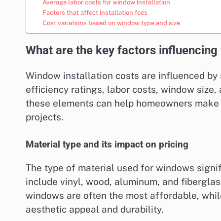
Average labor costs for window installation
Factors that affect installation fees
Cost variations based on window type and size
What are the key factors influencing
Window installation costs are influenced by 
efficiency ratings, labor costs, window size
these elements can help homeowners make in
projects.
Material type and its impact on pricing
The type of material used for windows signif
include vinyl, wood, aluminum, and fiberglass
windows are often the most affordable, whi
aesthetic appeal and durability.