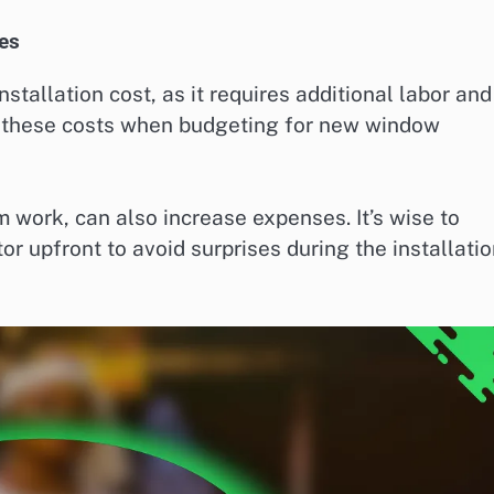
es
tallation cost, as it requires additional labor and
n these costs when budgeting for new window
im work, can also increase expenses. It’s wise to
tor upfront to avoid surprises during the installati