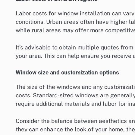
Labor costs for window installation can var
conditions. Urban areas often have higher la
while rural areas may offer more competitive
It’s advisable to obtain multiple quotes from
your area. This can help ensure you receive a 
Window size and customization options
The size of the windows and any customizatio
costs. Standard-sized windows are generall
require additional materials and labor for ins
Consider the balance between aesthetics a
they can enhance the look of your home, they