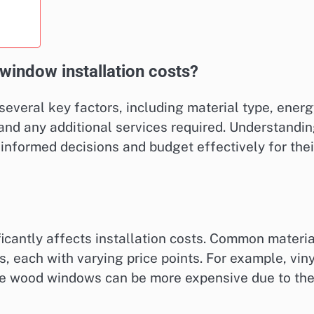
 window installation costs?
several key factors, including material type, ener
, and any additional services required. Understandi
formed decisions and budget effectively for thei
icantly affects installation costs. Common materi
, each with varying price points. For example, viny
le wood windows can be more expensive due to the