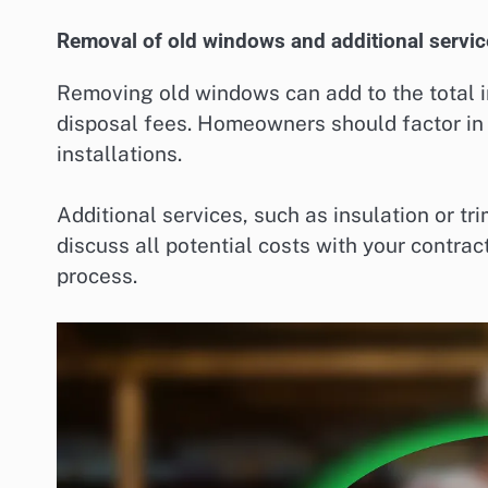
Removal of old windows and additional servic
Removing old windows can add to the total ins
disposal fees. Homeowners should factor i
installations.
Additional services, such as insulation or tr
discuss all potential costs with your contrac
process.