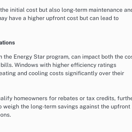
the initial cost but also long-term maintenance an
may have a higher upfront cost but can lead to
cations
om the Energy Star program, can impact both the co
ills. Windows with higher efficiency ratings
ating and cooling costs significantly over their
alify homeowners for rebates or tax credits, furth
l to weigh the long-term savings against the upfront
ions.