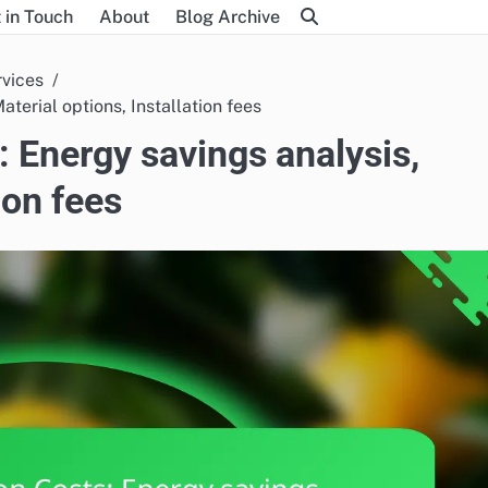
 in Touch
About
Blog Archive
rvices
terial options, Installation fees
: Energy savings analysis,
ion fees