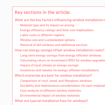
Key sections in the article:
What are the key factors influencing window installation 
Material type and its impact on pricing
Energy efficiency ratings and their cost implications
Labor costs in different regions
Window size and customization options
Removal of old windows and additional services
How can energy savings offset window installation costs?
Long-term energy savings from energy-efficient windows
Calculating return on investment (ROI) for window upgrade
Impact of local climate on energy savings
Incentives and rebates for energy-efficient installations
Which materials are best for window installation?
Comparison of vinyl, wood, and fiberglass windows
Durability and maintenance considerations for each material
Cost analysis of different window materials
Environmental impact of window materials
What are typical installation fees for windows?