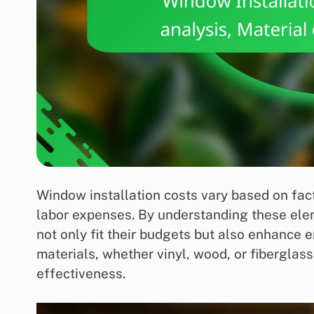
Window installation costs vary based on fact
labor expenses. By understanding these el
not only fit their budgets but also enhance 
materials, whether vinyl, wood, or fiberglass,
effectiveness.