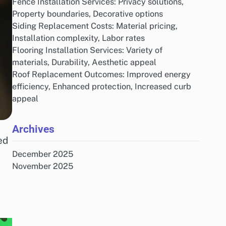
Fence Installation Services: Privacy solutions,
Property boundaries, Decorative options
Siding Replacement Costs: Material pricing,
Installation complexity, Labor rates
Flooring Installation Services: Variety of
materials, Durability, Aesthetic appeal
Roof Replacement Outcomes: Improved energy
efficiency, Enhanced protection, Increased curb
appeal
Archives
ed
December 2025
November 2025