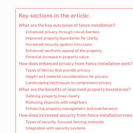
Key sections in the article:
What are the key outcomes of fence installation?
Enhanced privacy through visual barriers
Improved property boundaries for clarity
Increased security against intrusions
Enhanced aesthetic appeal of the property
Potential increase in property value
How does enhanced privacy from fence installation work?
Types of fences that provide privacy
Height and material considerations for privacy
Landscaping techniques to complement privacy
What are the benefits of improved property boundaries?
Defining property lines clearly
Reducing disputes with neighbors
Enhancing property management and maintenance
How does increased security from fence installation mani
Types of security-focused fencing materials
Integration with security systems