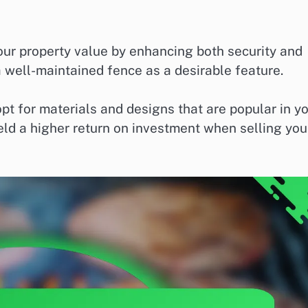
your property value by enhancing both security and
 well-maintained fence as a desirable feature.
pt for materials and designs that are popular in y
ield a higher return on investment when selling you