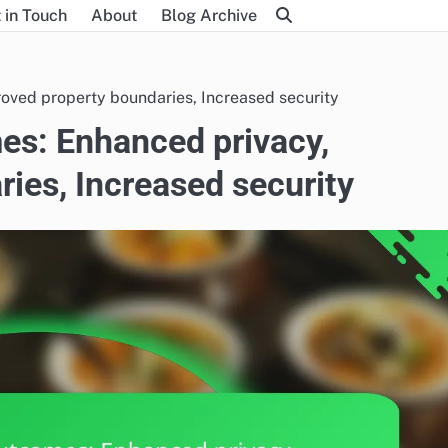
 in Touch
About
Blog Archive
oved property boundaries, Increased security
es: Enhanced privacy,
ies, Increased security