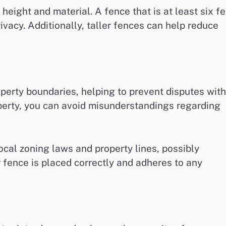
height and material. A fence that is at least six fe
ivacy. Additionally, taller fences can help reduce
perty boundaries, helping to prevent disputes with
operty, you can avoid misunderstandings regarding
local zoning laws and property lines, possibly
r fence is placed correctly and adheres to any