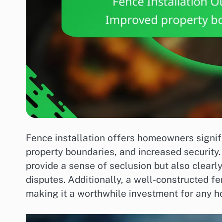
Fence installation offers homeowners signif
property boundaries, and increased security. 
provide a sense of seclusion but also clearly
disputes. Additionally, a well-constructed f
making it a worthwhile investment for any 