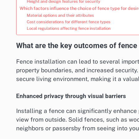
Height and design features for security
Which factors influence the choice of fence type for des
Material options and their attributes
Cost considerations for different fence types
Local regulations affecting fence installation
What are the key outcomes of fence i
Fence installation can lead to several impo
property boundaries, and increased security.
secure living environment, making it a valu
Enhanced privacy through visual barriers
Installing a fence can significantly enhance 
view from outside. Solid fences, such as wood
neighbors or passersby from seeing into you