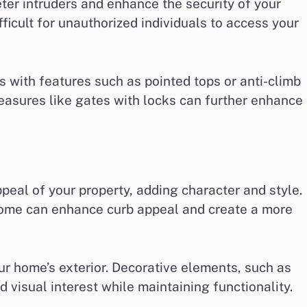
eter intruders and enhance the security of your
ficult for unauthorized individuals to access your
s with features such as pointed tops or anti-climb
measures like gates with locks can further enhance
peal of your property, adding character and style.
ome can enhance curb appeal and create a more
ur home’s exterior. Decorative elements, such as
d visual interest while maintaining functionality.