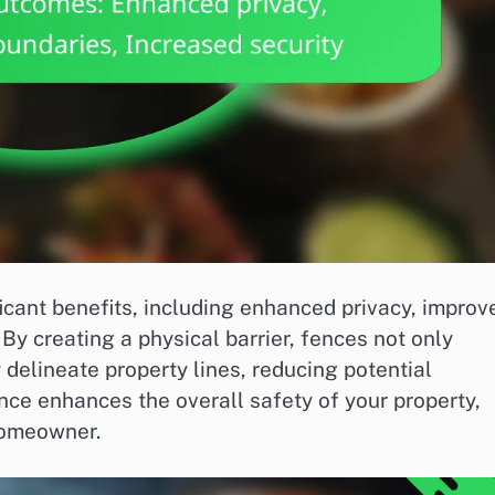
icant benefits, including enhanced privacy, improv
By creating a physical barrier, fences not only
 delineate property lines, reducing potential
ence enhances the overall safety of your property,
homeowner.