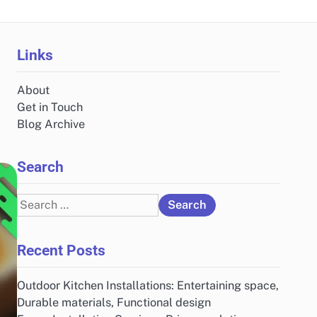
Links
About
Get in Touch
Blog Archive
Search
Search
for:
Recent Posts
Outdoor Kitchen Installations: Entertaining space,
Durable materials, Functional design