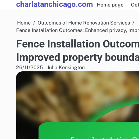
charlatanchicago.com
Skip
Home page
Get
to
content
Home
Outcomes of Home Renovation Services
Fence Installation Outcomes: Enhanced privacy, Impr
Fence Installation Outcom
Improved property boundar
26/11/2025
Julia Kensington