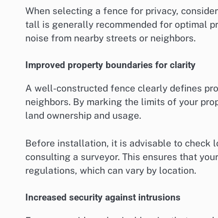
When selecting a fence for privacy, consider 
tall is generally recommended for optimal pr
noise from nearby streets or neighbors.
Improved property boundaries for clarity
A well-constructed fence clearly defines pro
neighbors. By marking the limits of your pr
land ownership and usage.
Before installation, it is advisable to check 
consulting a surveyor. This ensures that you
regulations, which can vary by location.
Increased security against intrusions