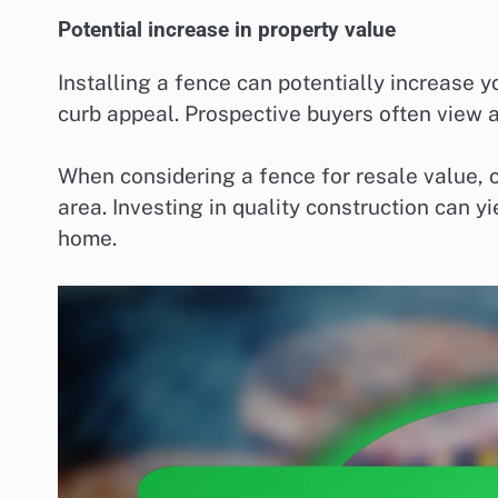
Potential increase in property value
Installing a fence can potentially increase 
curb appeal. Prospective buyers often view a
When considering a fence for resale value, o
area. Investing in quality construction can y
home.