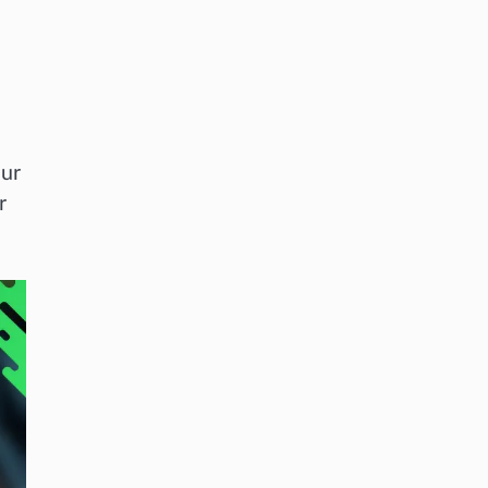
our
r