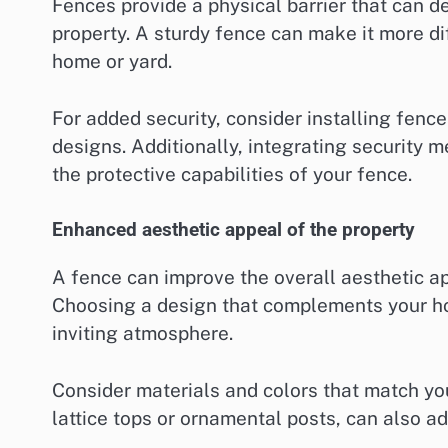
Fences provide a physical barrier that can d
property. A sturdy fence can make it more dif
home or yard.
For added security, consider installing fence
designs. Additionally, integrating security 
the protective capabilities of your fence.
Enhanced aesthetic appeal of the property
A fence can improve the overall aesthetic ap
Choosing a design that complements your h
inviting atmosphere.
Consider materials and colors that match yo
lattice tops or ornamental posts, can also ad