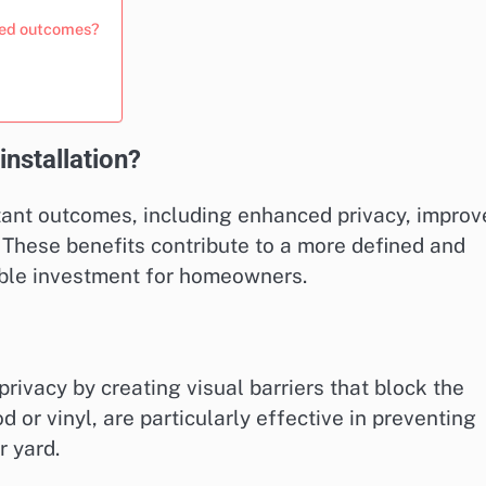
ired outcomes?
nstallation?
rtant outcomes, including enhanced privacy, improv
 These benefits contribute to a more defined and
able investment for homeowners.
privacy by creating visual barriers that block the
 or vinyl, are particularly effective in preventing
r yard.