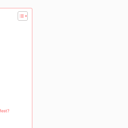
fest?