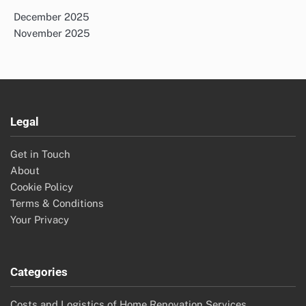
December 2025
November 2025
Legal
Get in Touch
About
Cookie Policy
Terms & Conditions
Your Privacy
Categories
Costs and Logistics of Home Renovation Services