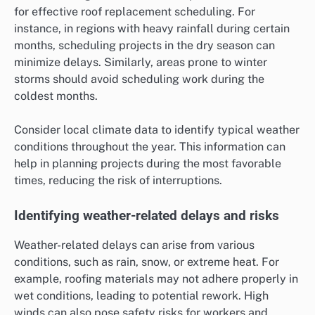
for effective roof replacement scheduling. For
instance, in regions with heavy rainfall during certain
months, scheduling projects in the dry season can
minimize delays. Similarly, areas prone to winter
storms should avoid scheduling work during the
coldest months.
Consider local climate data to identify typical weather
conditions throughout the year. This information can
help in planning projects during the most favorable
times, reducing the risk of interruptions.
Identifying weather-related delays and risks
Weather-related delays can arise from various
conditions, such as rain, snow, or extreme heat. For
example, roofing materials may not adhere properly in
wet conditions, leading to potential rework. High
winds can also pose safety risks for workers and