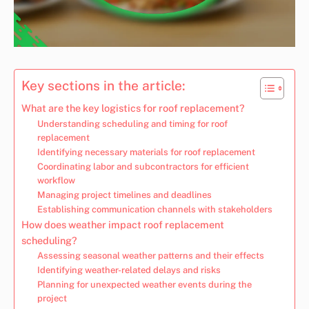
Key sections in the article:
What are the key logistics for roof replacement?
Understanding scheduling and timing for roof
replacement
Identifying necessary materials for roof replacement
Coordinating labor and subcontractors for efficient
workflow
Managing project timelines and deadlines
Establishing communication channels with stakeholders
How does weather impact roof replacement
scheduling?
Assessing seasonal weather patterns and their effects
Identifying weather-related delays and risks
Planning for unexpected weather events during the
project