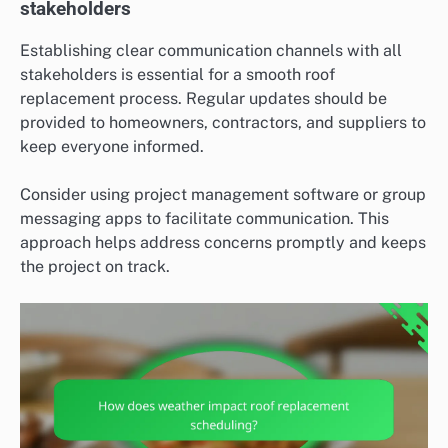
stakeholders
Establishing clear communication channels with all
stakeholders is essential for a smooth roof
replacement process. Regular updates should be
provided to homeowners, contractors, and suppliers to
keep everyone informed.
Consider using project management software or group
messaging apps to facilitate communication. This
approach helps address concerns promptly and keeps
the project on track.