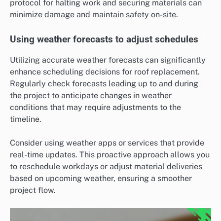
protocol for halting work and securing materials can
minimize damage and maintain safety on-site.
Using weather forecasts to adjust schedules
Utilizing accurate weather forecasts can significantly
enhance scheduling decisions for roof replacement.
Regularly check forecasts leading up to and during
the project to anticipate changes in weather
conditions that may require adjustments to the
timeline.
Consider using weather apps or services that provide
real-time updates. This proactive approach allows you
to reschedule workdays or adjust material deliveries
based on upcoming weather, ensuring a smoother
project flow.