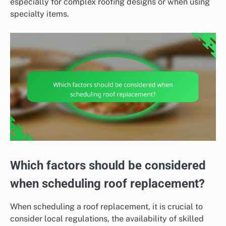
especially for complex roofing designs or when using
specialty items.
Which factors should be considered
when scheduling roof replacement?
When scheduling a roof replacement, it is crucial to
consider local regulations, the availability of skilled