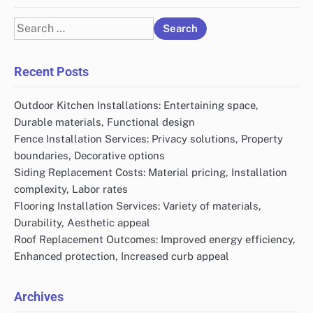
Search
for:
Recent Posts
Outdoor Kitchen Installations: Entertaining space,
Durable materials, Functional design
Fence Installation Services: Privacy solutions, Property
boundaries, Decorative options
Siding Replacement Costs: Material pricing, Installation
complexity, Labor rates
Flooring Installation Services: Variety of materials,
Durability, Aesthetic appeal
Roof Replacement Outcomes: Improved energy efficiency,
Enhanced protection, Increased curb appeal
Archives