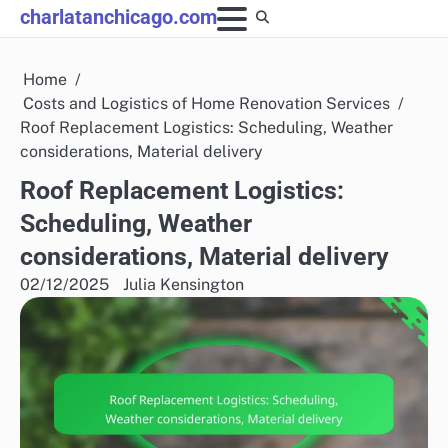
Skip
charlatanchicago.com
to
content
Home
Costs and Logistics of Home Renovation Services
Roof Replacement Logistics: Scheduling, Weather
considerations, Material delivery
Roof Replacement Logistics:
Scheduling, Weather
considerations, Material delivery
02/12/2025
Julia Kensington