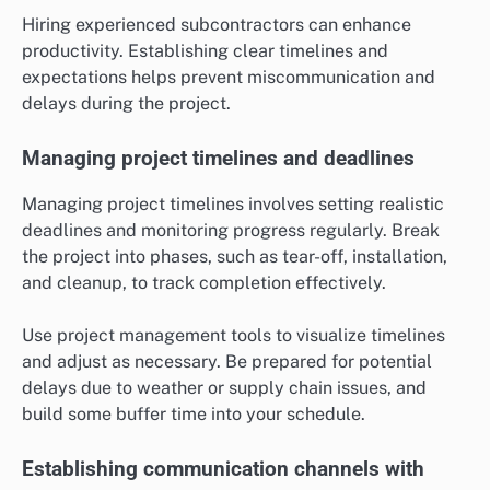
Hiring experienced subcontractors can enhance
productivity. Establishing clear timelines and
expectations helps prevent miscommunication and
delays during the project.
Managing project timelines and deadlines
Managing project timelines involves setting realistic
deadlines and monitoring progress regularly. Break
the project into phases, such as tear-off, installation,
and cleanup, to track completion effectively.
Use project management tools to visualize timelines
and adjust as necessary. Be prepared for potential
delays due to weather or supply chain issues, and
build some buffer time into your schedule.
Establishing communication channels with