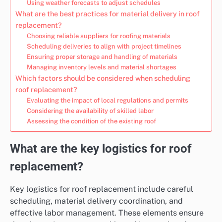
Using weather forecasts to adjust schedules
What are the best practices for material delivery in roof
replacement?
Choosing reliable suppliers for roofing materials
Scheduling deliveries to align with project timelines
Ensuring proper storage and handling of materials
Managing inventory levels and material shortages
Which factors should be considered when scheduling
roof replacement?
Evaluating the impact of local regulations and permits
Considering the availability of skilled labor
Assessing the condition of the existing roof
What are the key logistics for roof
replacement?
Key logistics for roof replacement include careful
scheduling, material delivery coordination, and
effective labor management. These elements ensure