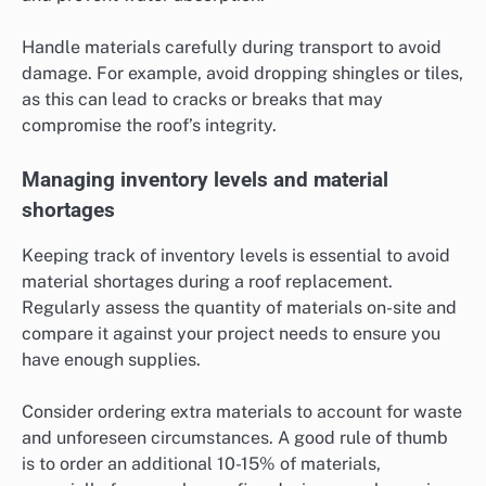
Handle materials carefully during transport to avoid
damage. For example, avoid dropping shingles or tiles,
as this can lead to cracks or breaks that may
compromise the roof’s integrity.
Managing inventory levels and material
shortages
Keeping track of inventory levels is essential to avoid
material shortages during a roof replacement.
Regularly assess the quantity of materials on-site and
compare it against your project needs to ensure you
have enough supplies.
Consider ordering extra materials to account for waste
and unforeseen circumstances. A good rule of thumb
is to order an additional 10-15% of materials,