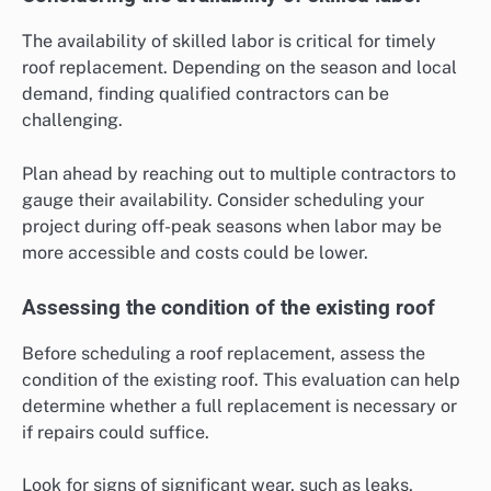
The availability of skilled labor is critical for timely
roof replacement. Depending on the season and local
demand, finding qualified contractors can be
challenging.
Plan ahead by reaching out to multiple contractors to
gauge their availability. Consider scheduling your
project during off-peak seasons when labor may be
more accessible and costs could be lower.
Assessing the condition of the existing roof
Before scheduling a roof replacement, assess the
condition of the existing roof. This evaluation can help
determine whether a full replacement is necessary or
if repairs could suffice.
Look for signs of significant wear, such as leaks,