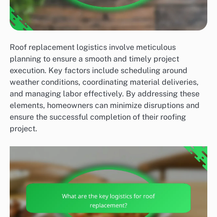
Roof replacement logistics involve meticulous
planning to ensure a smooth and timely project
execution. Key factors include scheduling around
weather conditions, coordinating material deliveries,
and managing labor effectively. By addressing these
elements, homeowners can minimize disruptions and
ensure the successful completion of their roofing
project.