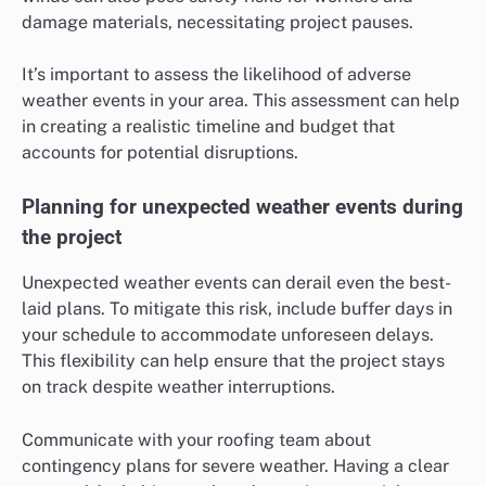
damage materials, necessitating project pauses.
It’s important to assess the likelihood of adverse
weather events in your area. This assessment can help
in creating a realistic timeline and budget that
accounts for potential disruptions.
Planning for unexpected weather events during
the project
Unexpected weather events can derail even the best-
laid plans. To mitigate this risk, include buffer days in
your schedule to accommodate unforeseen delays.
This flexibility can help ensure that the project stays
on track despite weather interruptions.
Communicate with your roofing team about
contingency plans for severe weather. Having a clear