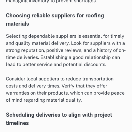
managing inventory to prevent shortages.
Choosing reliable suppliers for roofing
materials
Selecting dependable suppliers is essential for timely
and quality material delivery. Look for suppliers with a
strong reputation, positive reviews, and a history of on-
time deliveries. Establishing a good relationship can
lead to better service and potential discounts.
Consider local suppliers to reduce transportation
costs and delivery times. Verify that they offer
warranties on their products, which can provide peace
of mind regarding material quality.
Scheduling deliveries to align with project
timelines