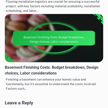
Flooring installation logistics are crucial for ensuring a successful
project, with key factors including material availability, installation
scheduling, and labor…
Basement Finishing Costs: Budget breakdown, Design
choices, Labor considerations
Finishing a basement can enhance your home’s value and
functionality, but it’s essential to understand the costs involved.
Factors such…
Leave a Reply