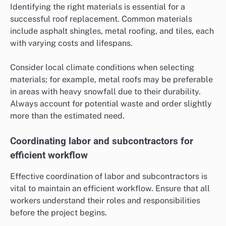
Identifying the right materials is essential for a
successful roof replacement. Common materials
include asphalt shingles, metal roofing, and tiles, each
with varying costs and lifespans.
Consider local climate conditions when selecting
materials; for example, metal roofs may be preferable
in areas with heavy snowfall due to their durability.
Always account for potential waste and order slightly
more than the estimated need.
Coordinating labor and subcontractors for
efficient workflow
Effective coordination of labor and subcontractors is
vital to maintain an efficient workflow. Ensure that all
workers understand their roles and responsibilities
before the project begins.