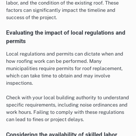
labor, and the condition of the existing roof. These
factors can significantly impact the timeline and
success of the project.
Evaluating the impact of local regulations and
permits
Local regulations and permits can dictate when and
how roofing work can be performed. Many
municipalities require permits for roof replacement,
which can take time to obtain and may involve
inspections.
Check with your local building authority to understand
specific requirements, including noise ordinances and
work hours. Failing to comply with these regulations
can lead to fines or project delays.
Considering the availability of skilled labor