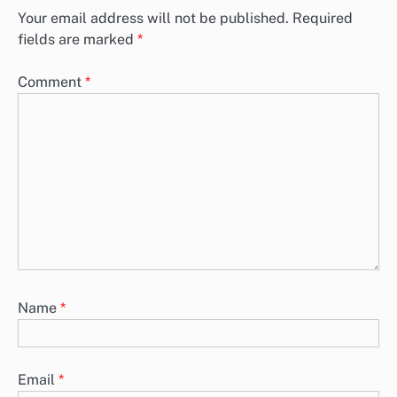
Your email address will not be published.
Required
fields are marked
*
Comment
*
Name
*
Email
*