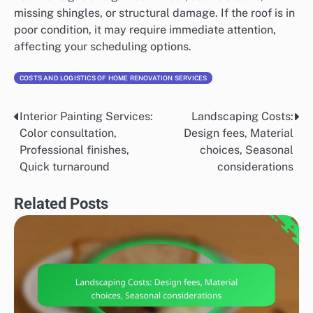
missing shingles, or structural damage. If the roof is in
poor condition, it may require immediate attention,
affecting your scheduling options.
COSTS AND LOGISTICS OF HOME RENOVATION SERVICES
Interior Painting Services:
Landscaping Costs:
Post
Color consultation,
Design fees, Material
navigation
Professional finishes,
choices, Seasonal
Quick turnaround
considerations
Related Posts