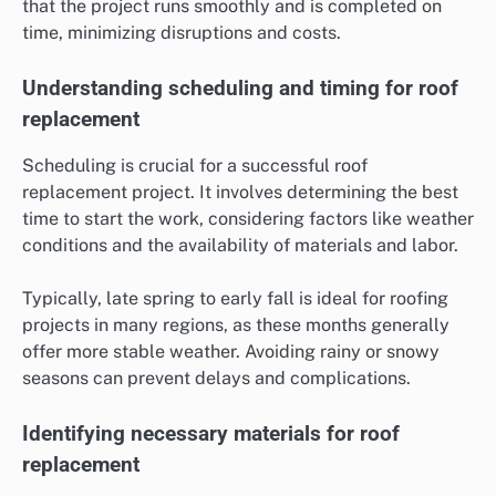
that the project runs smoothly and is completed on
time, minimizing disruptions and costs.
Understanding scheduling and timing for roof
replacement
Scheduling is crucial for a successful roof
replacement project. It involves determining the best
time to start the work, considering factors like weather
conditions and the availability of materials and labor.
Typically, late spring to early fall is ideal for roofing
projects in many regions, as these months generally
offer more stable weather. Avoiding rainy or snowy
seasons can prevent delays and complications.
Identifying necessary materials for roof
replacement