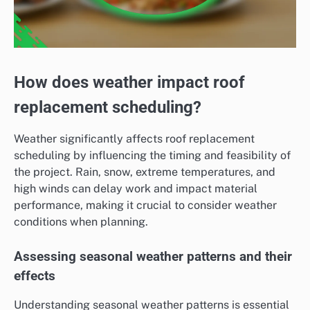
How does weather impact roof
replacement scheduling?
Weather significantly affects roof replacement
scheduling by influencing the timing and feasibility of
the project. Rain, snow, extreme temperatures, and
high winds can delay work and impact material
performance, making it crucial to consider weather
conditions when planning.
Assessing seasonal weather patterns and their
effects
Understanding seasonal weather patterns is essential