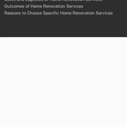
Outcomes of Home Renovation Services
Reasons to Choose Specific Home Renovation Services