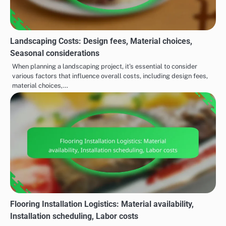
Landscaping Costs: Design fees, Material choices,
Seasonal considerations
When planning a landscaping project, it’s essential to consider
various factors that influence overall costs, including design fees,
material choices,…
Flooring Installation Logistics: Material availability,
Installation scheduling, Labor costs