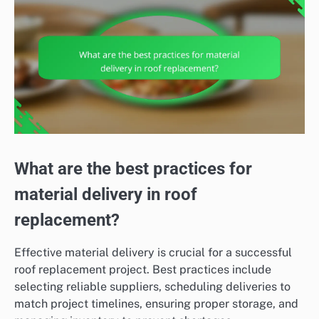
What are the best practices for
material delivery in roof
replacement?
Effective material delivery is crucial for a successful
roof replacement project. Best practices include
selecting reliable suppliers, scheduling deliveries to
match project timelines, ensuring proper storage, and