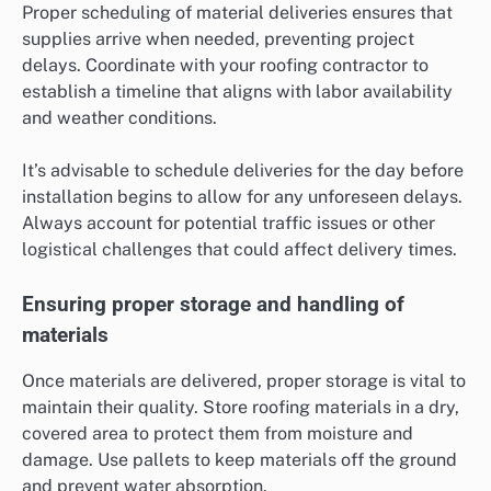
Proper scheduling of material deliveries ensures that
supplies arrive when needed, preventing project
delays. Coordinate with your roofing contractor to
establish a timeline that aligns with labor availability
and weather conditions.
It’s advisable to schedule deliveries for the day before
installation begins to allow for any unforeseen delays.
Always account for potential traffic issues or other
logistical challenges that could affect delivery times.
Ensuring proper storage and handling of
materials
Once materials are delivered, proper storage is vital to
maintain their quality. Store roofing materials in a dry,
covered area to protect them from moisture and
damage. Use pallets to keep materials off the ground
and prevent water absorption.