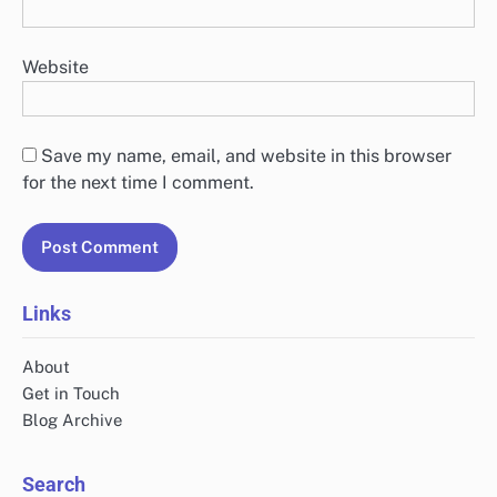
Website
Save my name, email, and website in this browser
for the next time I comment.
Links
About
Get in Touch
Blog Archive
Search